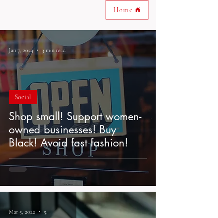
Home
Jan 7, 2024
3 min read
Social
Shop small! Support women-
owned businesses! Buy
Black! Avoid fast fashion!
Mar 5, 2022
5 min read