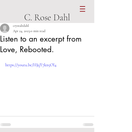
C. Rose Dahl
crystalrdahl
Apr 24, 2023
0 min read
Listen to an excerpt from
Love, Rebooted.
https://youtu.be/HJqY7kn5Ol4